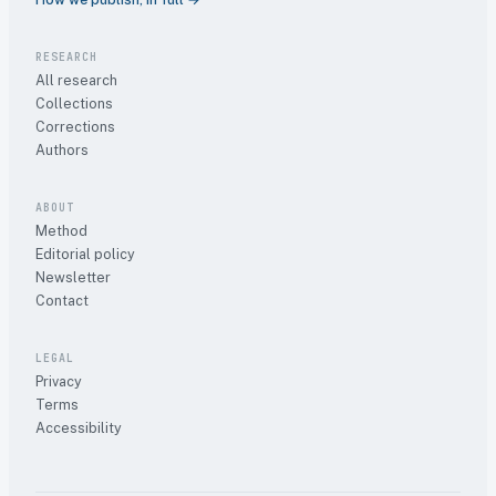
RESEARCH
All research
Collections
Corrections
Authors
ABOUT
Method
Editorial policy
Newsletter
Contact
LEGAL
Privacy
Terms
Accessibility