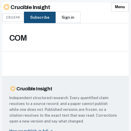
Skip to content
Crucible Insight
Menu
CRUX
Subscribe
Sign in
⌘K
COM
Crucible Insight
Independent structured research. Every quantified claim
resolves to a source record, and a paper cannot publish
while one does not. Published versions are frozen, so a
citation resolves to the exact text that was read. Corrections
open a new version and say what changed.
How we publish, in full →