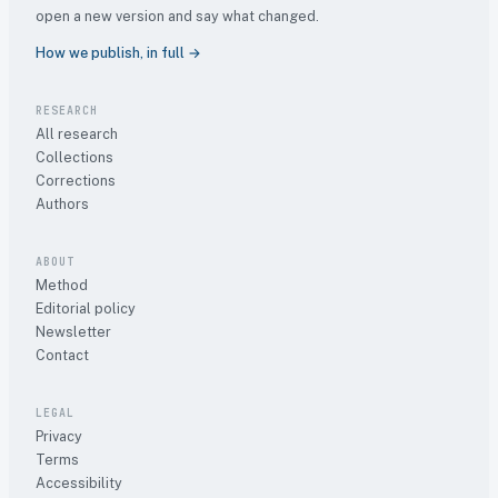
open a new version and say what changed.
How we publish, in full →
RESEARCH
All research
Collections
Corrections
Authors
ABOUT
Method
Editorial policy
Newsletter
Contact
LEGAL
Privacy
Terms
Accessibility