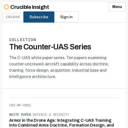
Skip to content
Crucible Insight
Menu
CRUX
Subscribe
Sign in
⌘K
COLLECTION
The Counter-UAS Series
The C-UAS white paper series. Ten papers examining
counter-uncrewed-aircraft capability across doctrine,
training, force design, acquisition, industrial base and
intelligence architecture.
CRX-WP-0001
WHITE PAPER
/
DEFENCE & SECURITY
Armor in the Drone Age: Integrating C-UAS Training
Into Combined Arms Doctrine, Formation Design, and