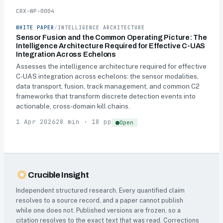
CRX-WP-0004
WHITE PAPER
/
INTELLIGENCE ARCHITECTURE
Sensor Fusion and the Common Operating Picture: The
Intelligence Architecture Required for Effective C-UAS
Integration Across Echelons
Assesses the intelligence architecture required for effective
C-UAS integration across echelons: the sensor modalities,
data transport, fusion, track management, and common C2
frameworks that transform discrete detection events into
actionable, cross-domain kill chains.
1 Apr 2026
28 min · 18 pp
Open
Crucible Insight
Independent structured research. Every quantified claim
resolves to a source record, and a paper cannot publish
while one does not. Published versions are frozen, so a
citation resolves to the exact text that was read. Corrections