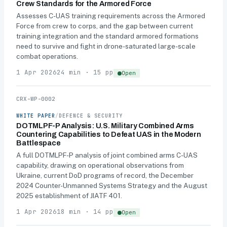
Crew Standards for the Armored Force
Assesses C-UAS training requirements across the Armored
Force from crew to corps, and the gap between current
training integration and the standard armored formations
need to survive and fight in drone-saturated large-scale
combat operations.
1 Apr 2026
24 min · 15 pp
Open
CRX-WP-0002
WHITE PAPER
/
DEFENCE & SECURITY
DOTMLPF-P Analysis: U.S. Military Combined Arms
Countering Capabilities to Defeat UAS in the Modern
Battlespace
A full DOTMLPF-P analysis of joint combined arms C-UAS
capability, drawing on operational observations from
Ukraine, current DoD programs of record, the December
2024 Counter-Unmanned Systems Strategy and the August
2025 establishment of JIATF 401.
1 Apr 2026
18 min · 14 pp
Open